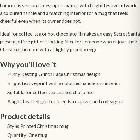
humorous seasonal message is paired with bright festive artwork,
a coloured handle and a matching interior for a mug that feels
cheerful even when its owner does not.
Ideal for coffee, tea or hot chocolate, it makes an easy Secret Santa
present, office gift or stocking filler for someone who enjoys their
Christmas humour with a slightly grumpy edge.
Why you'll love it
Funny Resting Grinch Face Christmas design
Bright festive print with a coloured handle and interior
Suitable for coffee, tea and hot chocolate
A light-hearted gift for friends, relatives and colleagues
Product details
Style: Printed Christmas mug
Quantity: One mug