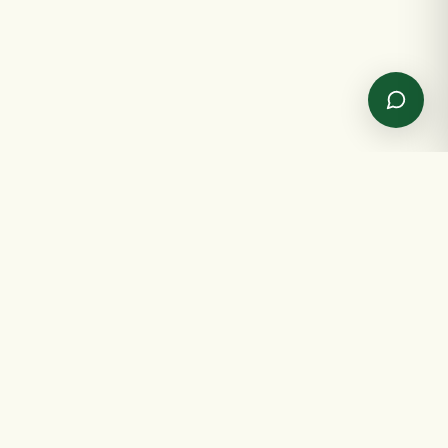
✦
GET IN TOUCH
✦
Send us a message
Spreading joy, one gift at a time.
NAME
EMAIL
SHOP
INFO
MESSAGE
All products
About us