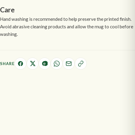
Care
Hand washing is recommended to help preserve the printed finish.
Avoid abrasive cleaning products and allow the mug to cool before
washing.
SHARE