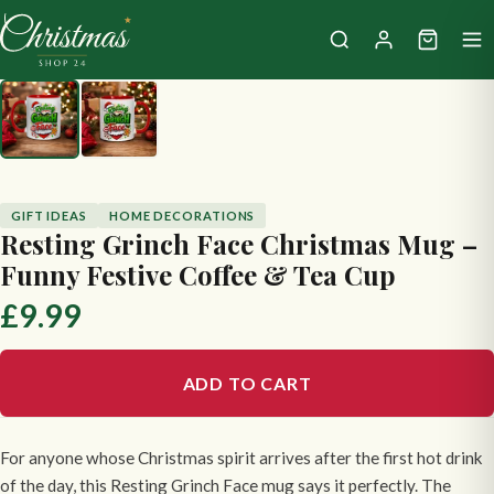
GIFT IDEAS
HOME DECORATIONS
Resting Grinch Face Christmas Mug –
Funny Festive Coffee & Tea Cup
£9.99
ADD TO CART
For anyone whose Christmas spirit arrives after the first hot drink
of the day, this Resting Grinch Face mug says it perfectly. The