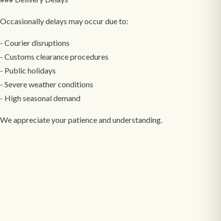
Occasionally delays may occur due to:
- Courier disruptions
- Customs clearance procedures
- Public holidays
- Severe weather conditions
- High seasonal demand
We appreciate your patience and understanding.