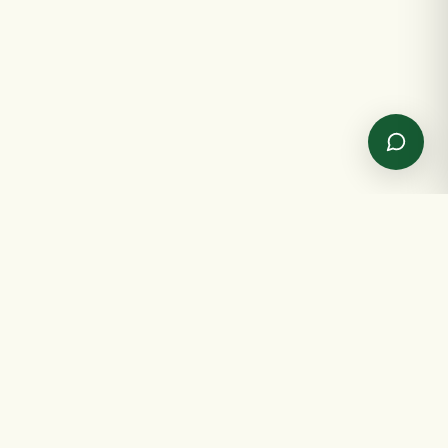
✦
GET IN TOUCH
✦
Send us a message
Spreading joy, one gift at a time.
NAME
EMAIL