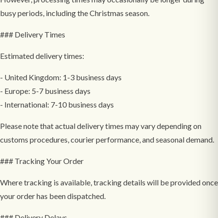
busy periods, including the Christmas season.
### Delivery Times
Estimated delivery times:
- United Kingdom: 1-3 business days
- Europe: 5-7 business days
- International: 7-10 business days
Please note that actual delivery times may vary depending on
customs procedures, courier performance, and seasonal demand.
### Tracking Your Order
Where tracking is available, tracking details will be provided once
your order has been dispatched.
### Delivery Delays