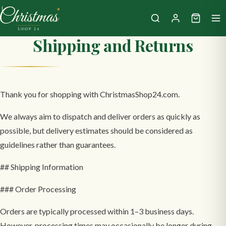
Shipping and Returns
Thank you for shopping with ChristmasShop24.com.
We always aim to dispatch and deliver orders as quickly as
possible, but delivery estimates should be considered as
guidelines rather than guarantees.
## Shipping Information
### Order Processing
Orders are typically processed within 1–3 business days.
However, processing times may occasionally be longer during