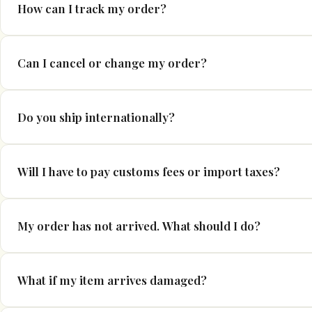
Orders are usually processed within 1–5 business days. During 
How can I track my order?
longer due to increased demand.
If tracking is available for your order, you will receive a shipp
Can I cancel or change my order?
tracking information once your order has been dispatched. Pleas
updates to become visible.
If you need to cancel or modify your order, please contact us as 
Do you ship internationally?
order has entered processing or has been dispatched, we may n
Yes, we ship to many countries worldwide. Shipping options and 
Will I have to pay customs fees or import taxes?
For international orders, customs duties, taxes, and import ch
My order has not arrived. What should I do?
regulations. These charges are the responsibility of the custom
If your order has not arrived within the estimated delivery tim
What if my item arrives damaged?
support team and we will investigate the matter with our shippi