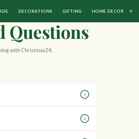
ADE
DECORATIONS
GIFTING
HOME DECOR
d Questions
ping with Christmas24.
+
on. The most accurate estimate is available
+