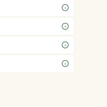
hin 7 days of delivery and include
+
he issue.
 you need assistance, contact our customer
+
colours, packaging, and certain details may
+
t +44 0333 090 81 60 We aim to respond to
+
 your personal information and payment
yment providers.