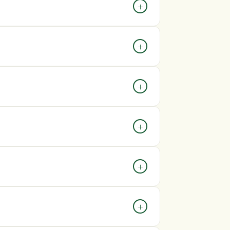
peak periods, processing times may be
+
ing confirmation email containing your
+
e allow up to 72 hours for tracking
soon as possible after placing it. Once an
+
ot be able to make changes.
costs will be displayed during checkout.
+
arges may apply depending on your country’s
+
er.
eframe, please contact our customer
+
ng partners.