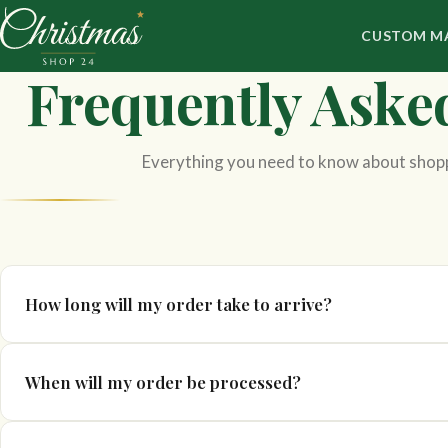
CUSTOM M
Frequently Aske
Everything you need to know about shop
How long will my order take to arrive?
Delivery times can vary depending on the product and destinati
When will my order be processed?
in your basket prior to purchase.