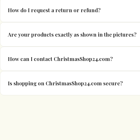
If your item arrives damaged or defective, please contact us wit
How do I request a return or refund?
photographs where possible. We will work with you to resolve t
Please refer to our Refund & Returns Policy for full details. If
Are your products exactly as shown in the pictures?
support team and we will guide you through the process.
We make every effort to display products accurately. However, 
How can I contact ChristmasShop24.com?
vary slightly due to manufacturing changes and screen settings
You can e-mail us at info@christmasshop24.com or phone us a
Is shopping on ChristmasShop24.com secure?
all enquiries within 1–2 business days.
Yes. Our website uses secure encryption technology to protect
details. Payments are processed through trusted and secure pa