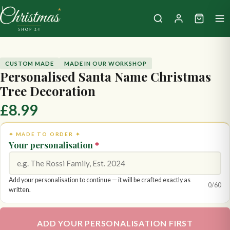
CUSTOM MADE
MADE IN OUR WORKSHOP
Personalised Santa Name Christmas
Tree Decoration
£8.99
✦ MADE TO ORDER ✦
Your personalisation
*
Add your personalisation to continue — it will be crafted exactly as
0
/60
written.
ADD YOUR PERSONALISATION FIRST