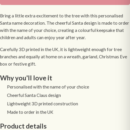
Bring a little extra excitement to the tree with this personalised
Santa name decoration. The cheerful Santa design is made to order
with the name of your choice, creating a colourful keepsake that
children and adults can enjoy year after year.
Carefully 3D printed in the UK, it is lightweight enough for tree
branches and equally at home on a wreath, garland, Christmas Eve
box or festive gift.
Why you'll love it
Personalised with the name of your choice
Cheerful Santa Claus design
Lightweight 3D printed construction
Made to order in the UK
Product details