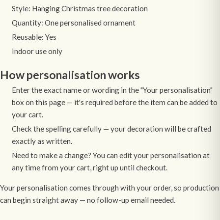
Style: Hanging Christmas tree decoration
Quantity: One personalised ornament
Reusable: Yes
Indoor use only
How personalisation works
Enter the exact name or wording in the "Your personalisation"
box on this page — it's required before the item can be added to
your cart.
Check the spelling carefully — your decoration will be crafted
exactly as written.
Need to make a change? You can edit your personalisation at
any time from your cart, right up until checkout.
Your personalisation comes through with your order, so production
can begin straight away — no follow-up email needed.