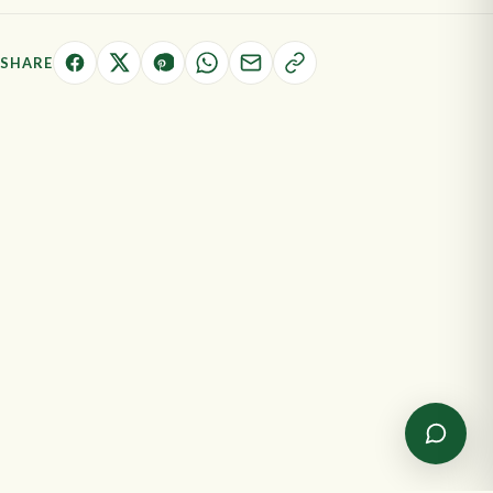
SHARE