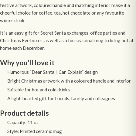
festive artwork, coloured handle and matching interior make it a
cheerful choice for coffee, tea, hot chocolate or any favourite
winter drink.
It is an easy gift for Secret Santa exchanges, office parties and
Christmas Eve boxes, as well as a fun seasonal mug to bring out at
home each December.
Why you'll love it
Humorous “Dear Santa, I Can Explain” design
Bright Christmas artwork with a coloured handle and interior
Suitable for hot and cold drinks
A light-hearted gift for friends, family and colleagues
Product details
Capacity: 11 oz
Style: Printed ceramic mug