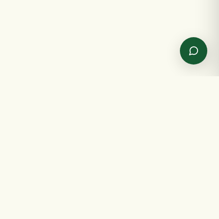
✦
GET IN TOUCH
✦
Send us a message
Spreading joy, one gift at a time.
NAME
EMAIL
SHOP
INFO
MESSAGE
All products
About us