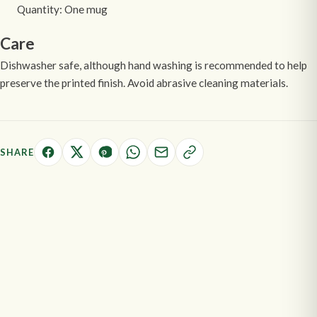
Quantity: One mug
Care
Dishwasher safe, although hand washing is recommended to help
preserve the printed finish. Avoid abrasive cleaning materials.
SHARE