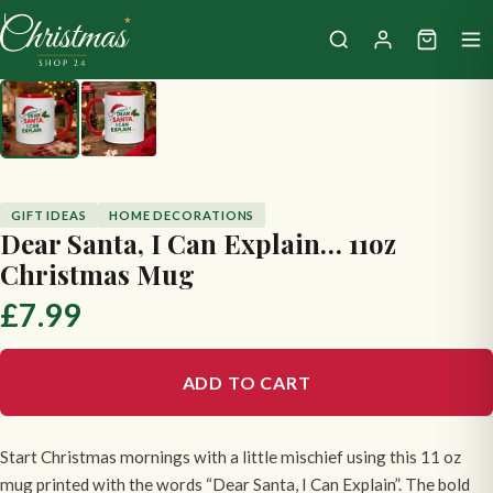
GIFT IDEAS
HOME DECORATIONS
Dear Santa, I Can Explain… 11oz
Christmas Mug
£7.99
ADD TO CART
Start Christmas mornings with a little mischief using this 11 oz
mug printed with the words “Dear Santa, I Can Explain”. The bold